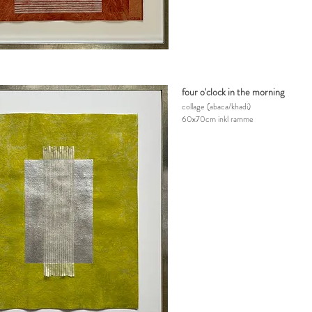
four o'clock in the morning
collage
(abaca/khadi)
60x70cm inkl ramme