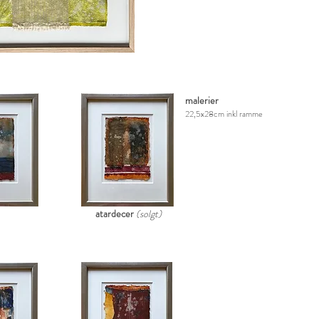
malerier
22,5x28cm inkl ramme
atardecer
(solgt)