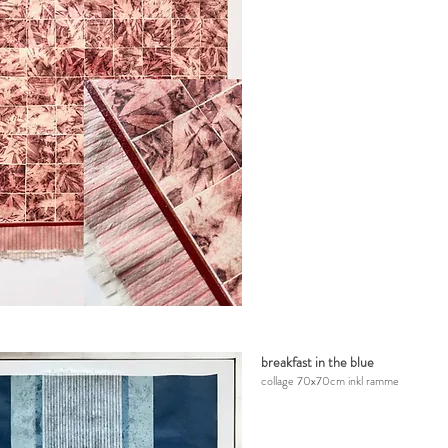
breakfast in the blue
collage
7
0x70cm inkl ramme