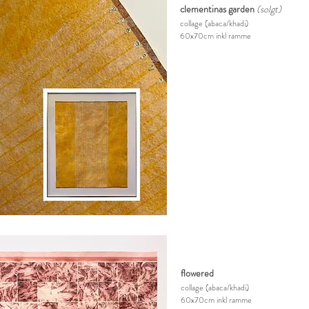
clementinas garden
(solgt)
collage
(abaca/khadi)
60x70cm inkl ramme
flowered
collage
(abaca/khadi)
60x70cm inkl ramme