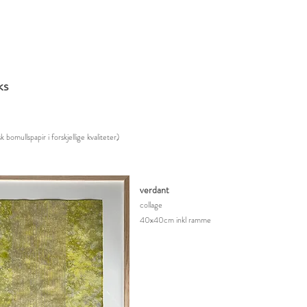
ks
k bomullspapir i forskjellige kvalitete
r)
verdant
collage
40x40cm inkl ramme