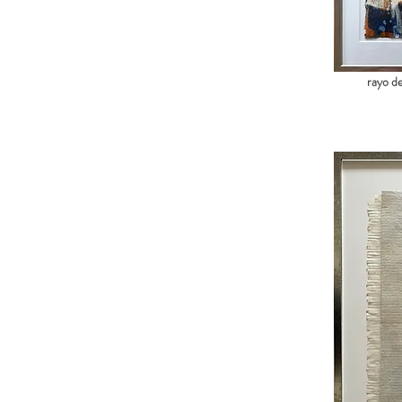
rayo de