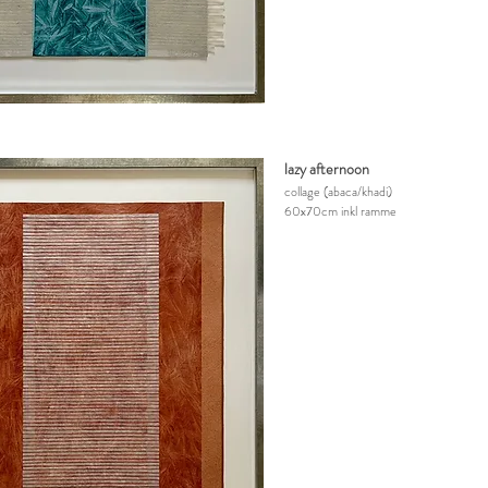
lazy afternoon
collage
(abaca/khadi)
60x70cm inkl ramme