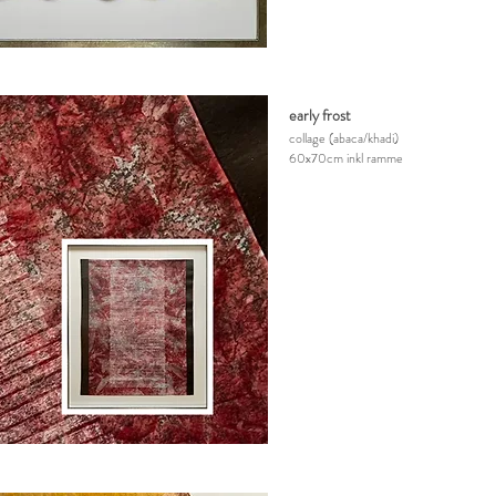
early frost
collage
(abaca/khadi)
60x70cm inkl ramme