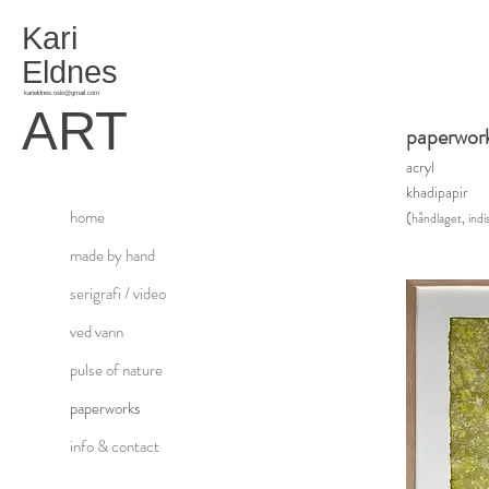
Kari
Eldnes
karieldnes.oslo@gmail.com
ART
paperwor
acry
l
khadipapir
home
(
håndlaget, indis
made by hand
serigrafi / video
ved vann
pulse of nature
paperworks
info & contact