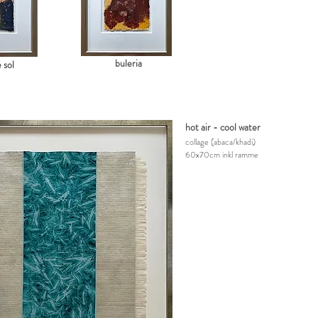
buleria
 sol
hot air - cool water
collage
(abaca/khadi)
60x70cm inkl ramme